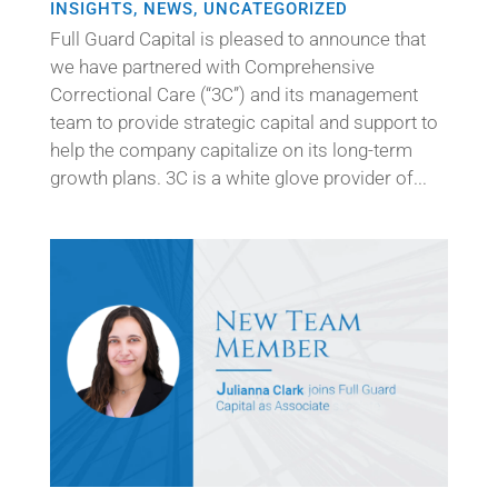
INSIGHTS
,
NEWS
,
UNCATEGORIZED
Full Guard Capital is pleased to announce that
we have partnered with Comprehensive
Correctional Care (“3C”) and its management
team to provide strategic capital and support to
help the company capitalize on its long-term
growth plans. 3C is a white glove provider of...