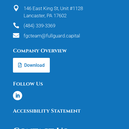

146 East King St, Unit #1128
Lancaster, PA 17602

(484) 339-3369

fgcteam@fullguard.capital
Company Overview
Download
Follow Us
Accessibility Statement