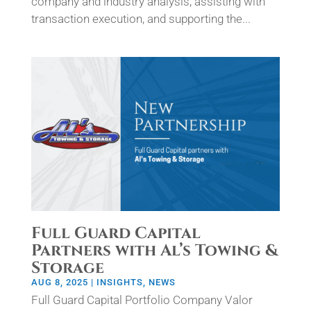
company and industry analysis, assisting with
transaction execution, and supporting the...
Full Guard Capital
Partners with Al’s Towing &
Storage
AUG 8, 2025
|
INSIGHTS
,
NEWS
Full Guard Capital Portfolio Company Valor