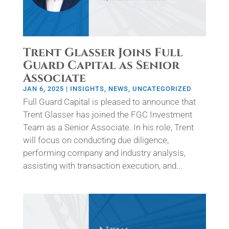
Trent Glasser Joins Full
Guard Capital as Senior
Associate
JAN 6, 2025
|
INSIGHTS
,
NEWS
,
UNCATEGORIZED
Full Guard Capital is pleased to announce that
Trent Glasser has joined the FGC Investment
Team as a Senior Associate. In his role, Trent
will focus on conducting due diligence,
performing company and industry analysis,
assisting with transaction execution, and...