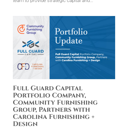
team to provide strategic capital and...
Full Guard Capital
Portfolio Company,
Community Furnishing
Group, Partners with
Carolina Furnishing +
Design