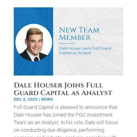
Dale Houser Joins Full
Guard Capital as Analyst
DEC 3, 2025
|
NEWS
Full Guard Capital is pleased to announce that
Dale Houser has joined the FGC Investment
Team as an Analyst. In his role, Dale will focus
on conducting due diligence, performing