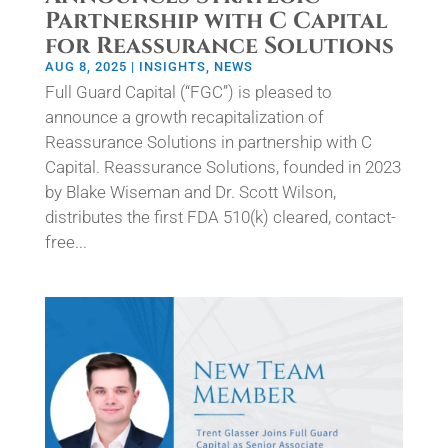
Partnership with C Capital
for Reassurance Solutions
AUG 8, 2025
|
INSIGHTS
,
NEWS
Full Guard Capital (“FGC”) is pleased to
announce a growth recapitalization of
Reassurance Solutions in partnership with C
Capital. Reassurance Solutions, founded in 2023
by Blake Wiseman and Dr. Scott Wilson,
distributes the first FDA 510(k) cleared, contact-
free...