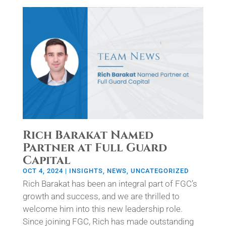
Rich Barakat Named
Partner at Full Guard
Capital
OCT 4, 2024
|
INSIGHTS
,
NEWS
,
UNCATEGORIZED
Rich Barakat has been an integral part of FGC’s
growth and success, and we are thrilled to
welcome him into this new leadership role.
Since joining FGC, Rich has made outstanding