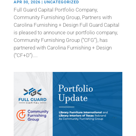
APR 30, 2026
|
UNCATEGORIZED
Full Guard Capital Portfolio Company,
Community Furnishing Group, Partners with
Carolina Furnishing + Design Full Guard Capital
is pleased to announce our portfolio company,
Community Furnishing Group (“CFG”), has
partnered with Carolina Furnishing + Design
(“CF+D”)....