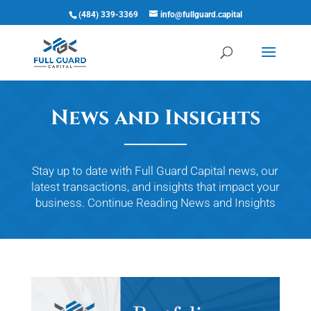
(484) 339-3369
info@fullguard.capital
Open 
News and Insights
Stay up to date with Full Guard Capital news, our
latest transactions, and insights that impact your
business.
Continue Reading
News and Insights