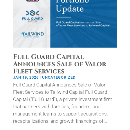
Full Guard Capital
Announces Sale of Valor
Fleet Services
JAN 19, 2026
|
UNCATEGORIZED
Full Guard Capital Announces Sale of Valor
Fleet Services to Tailwind Capital Full Guard
Capital (“Full Guard”), a private investment firm
that partners with families, founders, and
management teams to support acquisitions,
recapitalizations, and growth financings of...