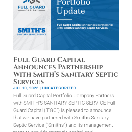
Full Guard Capital
Announces Partnership
With Smith’s Sanitary Septic
Services
JUL 10, 2026
|
UNCATEGORIZED
Full Guard Capital Portfolio Company Partners
with SMITH'S SANITARY SEPTIC SERVICE Full
Guard Capital ("FGC") is pleased to announce
that we have partnered with Smith's Sanitary
Septic Service ("Smith's") and its management