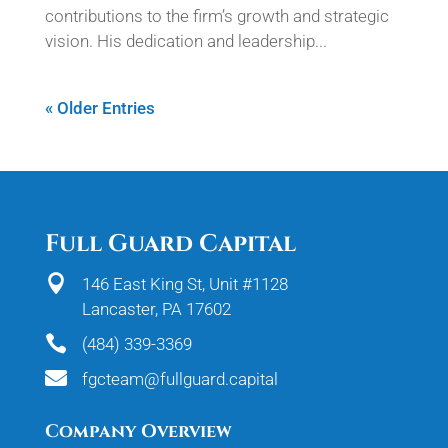
contributions to the firm’s growth and strategic
vision. His dedication and leadership...
« Older Entries
Full Guard Capital

146 East King St, Unit #1128
Lancaster, PA 17602

(484) 339-3369

fgcteam@fullguard.capital
Company Overview