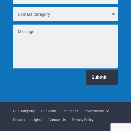
Submit
Our Company
Our Team
Industries
Investments
News and Insights
Contact Us
Privacy Policy