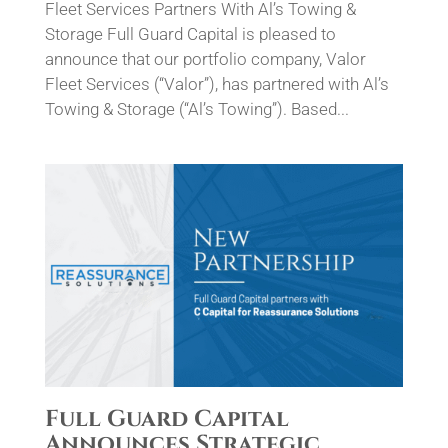
Fleet Services Partners With Al’s Towing &
Storage Full Guard Capital is pleased to
announce that our portfolio company, Valor
Fleet Services (“Valor”), has partnered with Al’s
Towing & Storage (“Al’s Towing”). Based...
Full Guard Capital
Announces Strategic