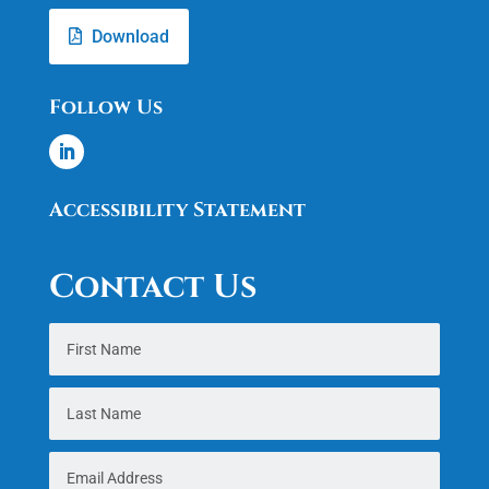
Download
Follow Us
Accessibility Statement
Contact Us