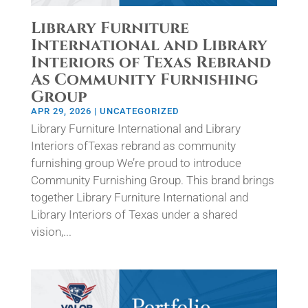
Library Furniture
International and Library
Interiors of Texas Rebrand
As Community Furnishing
Group
APR 29, 2026
|
UNCATEGORIZED
Library Furniture International and Library
Interiors ofTexas rebrand as community
furnishing group We’re proud to introduce
Community Furnishing Group. This brand brings
together Library Furniture International and
Library Interiors of Texas under a shared
vision,...