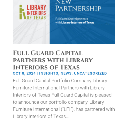
Full Guard Capital
partners with Library
Interiors of Texas
OCT 8, 2024
|
INSIGHTS
,
NEWS
,
UNCATEGORIZED
Full Guard Capital Portfolio Company Library
Furniture International Partners with Library
Interiors of Texas Full Guard Capital is pleased
to announce our portfolio company, Library
Furniture International (“LFI”), has partnered with
Library Interiors of Texas...