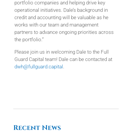
portfolio companies and helping drive key
operational initiatives. Dale’s background in
credit and accounting will be valuable as he
works with our team and management
partners to advance ongoing priorities across
the portfolio.”
Please join us in welcoming Dale to the Full
Guard Capital team! Dale can be contacted at
dwh@fullguard.capital
.
Recent News