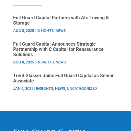
Full Guard Capital Partners with Al’s Towing &
Storage
AUG 8, 2025
|
INSIGHTS
,
NEWS
Full Guard Capital Announces Strategic
Partnership with C Capital for Reassurance
Solutions
AUG 8, 2025
|
INSIGHTS
,
NEWS
Trent Glasser Joins Full Guard Capital as Senior
Associate
JAN 6, 2025
|
INSIGHTS
,
NEWS
,
UNCATEGORIZED