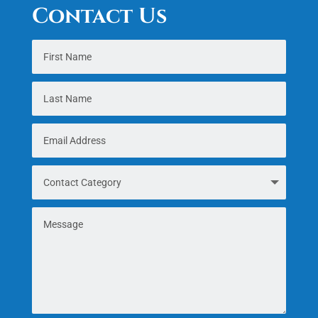
Contact Us