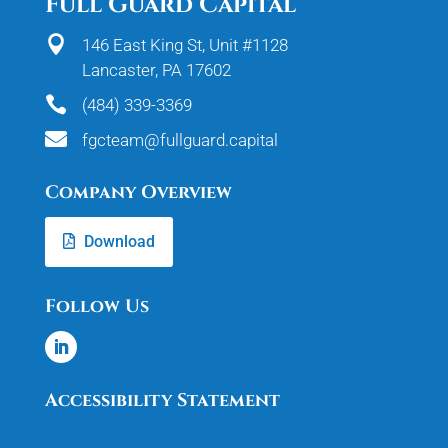
Full Guard Capital

146 East King St, Unit #1128
Lancaster, PA 17602

(484) 339-3369

fgcteam@fullguard.capital
Company Overview
Download
Follow Us
Accessibility Statement