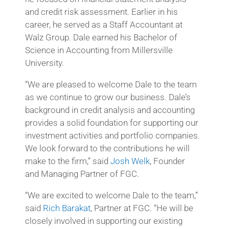
and credit risk assessment. Earlier in his
career, he served as a Staff Accountant at
Walz Group. Dale earned his Bachelor of
Science in Accounting from Millersville
University.
“We are pleased to welcome Dale to the team
as we continue to grow our business. Dale’s
background in credit analysis and accounting
provides a solid foundation for supporting our
investment activities and portfolio companies.
We look forward to the contributions he will
make to the firm,” said
Josh Welk
, Founder
and Managing Partner of FGC.
“We are excited to welcome Dale to the team,”
said
Rich Barakat
, Partner at FGC. “He will be
closely involved in supporting our existing