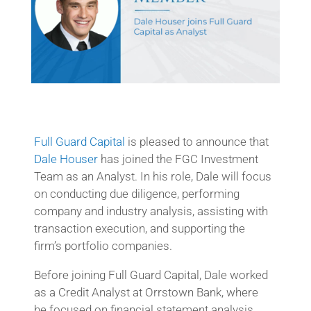
Full Guard Capital
is pleased to announce that
Dale Houser
has joined the FGC Investment
Team as an Analyst. In his role, Dale will focus
on conducting due diligence, performing
company and industry analysis, assisting with
transaction execution, and supporting the
firm’s portfolio companies.
Before joining Full Guard Capital, Dale worked
as a Credit Analyst at Orrstown Bank, where
he focused on financial statement analysis