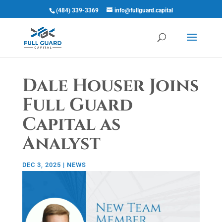
(484) 339-3369
info@fullguard.capital
Open 
Dale Houser Joins
Full Guard
Capital as
Analyst
DEC 3, 2025
|
NEWS