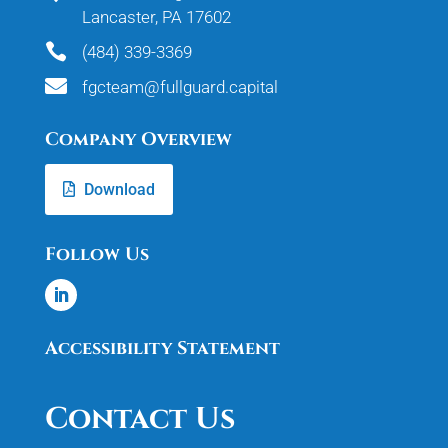
Lancaster, PA 17602

(484) 339-3369

fgcteam@fullguard.capital
Company Overview
Download
Follow Us
Accessibility Statement
Contact Us