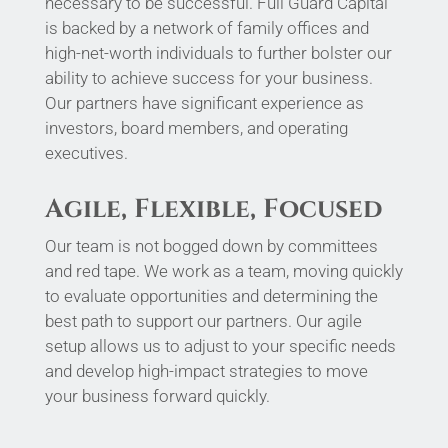
necessary to be successful. Full Guard Capital
is backed by a network of family offices and
high-net-worth individuals to further bolster our
ability to achieve success for your business.
Our partners have significant experience as
investors, board members, and operating
executives.
Agile, Flexible, Focused
Our team is not bogged down by committees
and red tape. We work as a team, moving quickly
to evaluate opportunities and determining the
best path to support our partners. Our agile
setup allows us to adjust to your specific needs
and develop high-impact strategies to move
your business forward quickly.