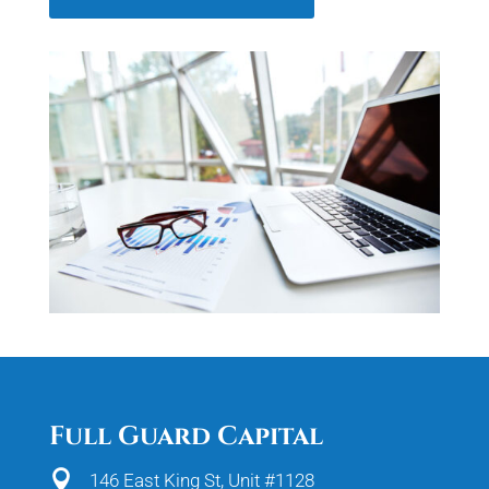
Full Guard Capital

146 East King St, Unit #1128