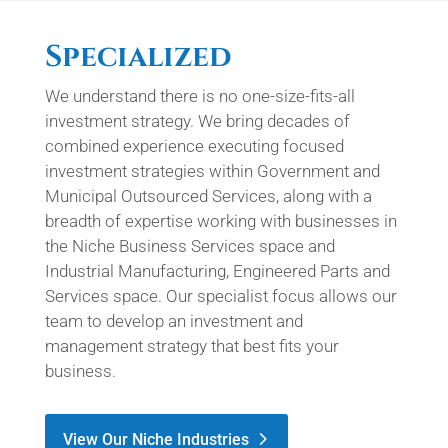
Specialized
We understand there is no one-size-fits-all
investment strategy. We bring decades of
combined experience executing focused
investment strategies within Government and
Municipal Outsourced Services, along with a
breadth of expertise working with businesses in
the Niche Business Services space and
Industrial Manufacturing, Engineered Parts and
Services space. Our specialist focus allows our
team to develop an investment and
management strategy that best fits your
business.
View Our Niche Industries