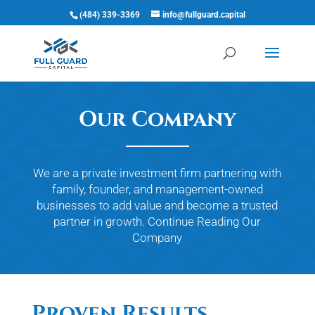
(484) 339-3369
info@fullguard.capital
Open 
Our Company
We are a private investment firm partnering with
family, founder, and management-owned
businesses to add value and become a trusted
partner in growth.
Continue Reading
Our
Company
Proven Results,