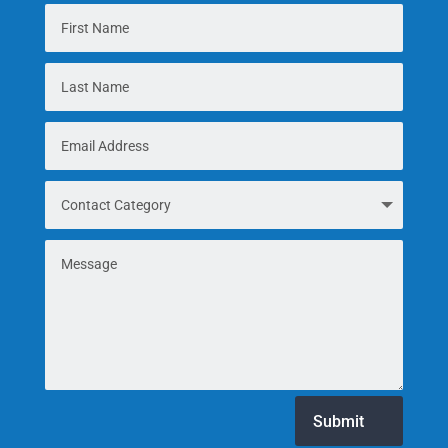
Submit