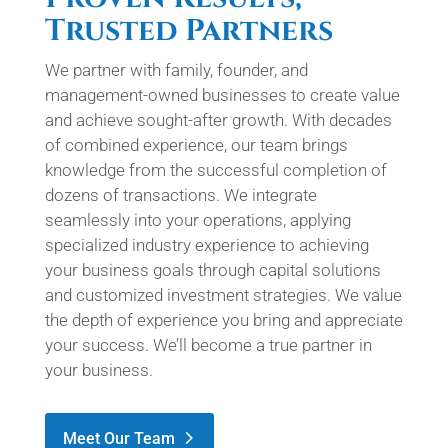
Trusted Partners
We partner with family, founder, and
management-owned businesses to create value
and achieve sought-after growth. With decades
of combined experience, our team brings
knowledge from the successful completion of
dozens of transactions. We integrate
seamlessly into your operations, applying
specialized industry experience to achieving
your business goals through capital solutions
and customized investment strategies. We value
the depth of experience you bring and appreciate
your success. We’ll become a true partner in
your business.
Meet Our Team