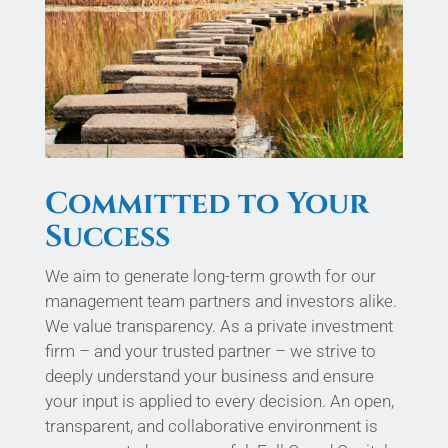
Committed to Your
Success
We aim to generate long-term growth for our
management team partners and investors alike.
We value transparency. As a private investment
firm – and your trusted partner – we strive to
deeply understand your business and ensure
your input is applied to every decision. An open,
transparent, and collaborative environment is