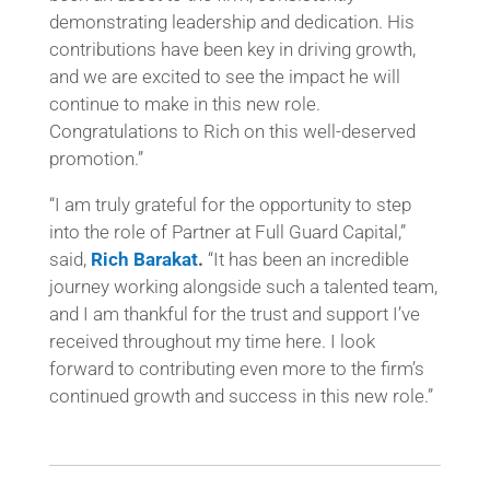
demonstrating leadership and dedication. His
contributions have been key in driving growth,
and we are excited to see the impact he will
continue to make in this new role.
Congratulations to Rich on this well-deserved
promotion.”
“I am truly grateful for the opportunity to step
into the role of Partner at Full Guard Capital,”
said,
Rich Barakat
.
“It has been an incredible
journey working alongside such a talented team,
and I am thankful for the trust and support I’ve
received throughout my time here. I look
forward to contributing even more to the firm’s
continued growth and success in this new role.”