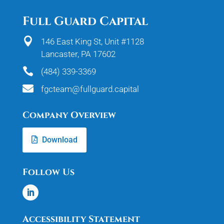
Full Guard Capital

146 East King St, Unit #1128
Lancaster, PA 17602

(484) 339-3369

fgcteam@fullguard.capital
Company Overview
Download
Follow Us
Accessibility Statement