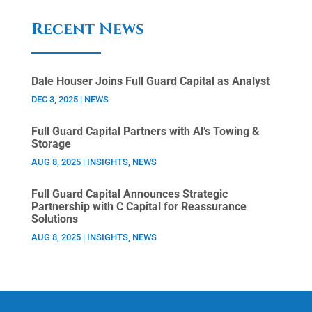
Recent News
Dale Houser Joins Full Guard Capital as Analyst
DEC 3, 2025
|
NEWS
Full Guard Capital Partners with Al’s Towing &
Storage
AUG 8, 2025
|
INSIGHTS
,
NEWS
Full Guard Capital Announces Strategic
Partnership with C Capital for Reassurance
Solutions
AUG 8, 2025
|
INSIGHTS
,
NEWS