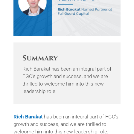
Summary
Rich Barakat has been an integral part of
FGC’s growth and success, and we are
thrilled to welcome him into this new
leadership role.
Rich
Barakat
has been an integral part of FGC’s
growth and success, and we are thrilled to
welcome him into this new leadership role.