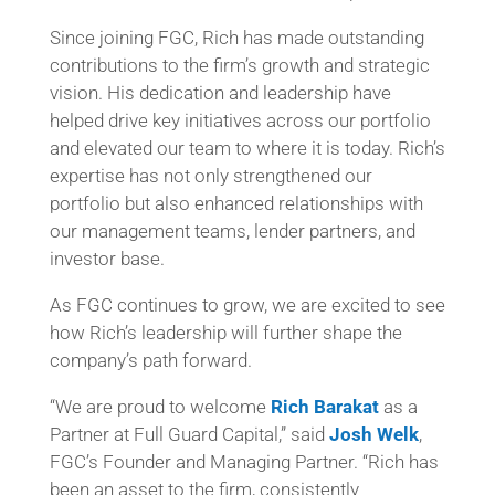
Since joining FGC, Rich has made outstanding
contributions to the firm’s growth and strategic
vision. His dedication and leadership have
helped drive key initiatives across our portfolio
and elevated our team to where it is today. Rich’s
expertise has not only strengthened our
portfolio but also enhanced relationships with
our management teams, lender partners, and
investor base.
As FGC continues to grow, we are excited to see
how Rich’s leadership will further shape the
company’s path forward.
“We are proud to welcome
Rich Barakat
as a
Partner at Full Guard Capital,” said
Josh Welk
,
FGC’s Founder and Managing Partner. “Rich has
been an asset to the firm, consistently