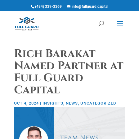
(484) 339-3369
info@fullguard.capital
Open 
Rich Barakat
Named Partner at
Full Guard
Capital
OCT 4, 2024
|
INSIGHTS
,
NEWS
,
UNCATEGORIZED