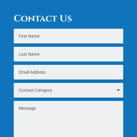
Contact Us