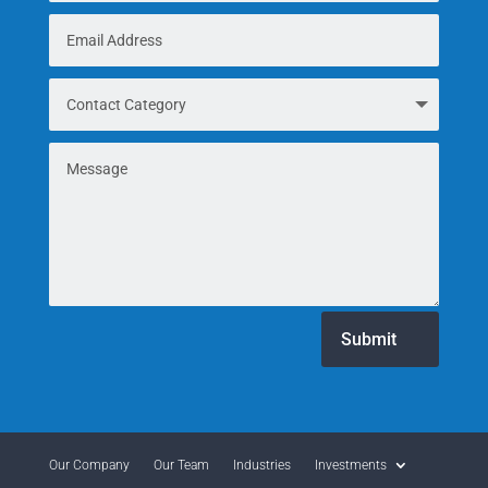
Submit
Our Company
Our Team
Industries
Investments