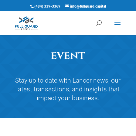
(484) 339-3369
info@fullguard.capital
Open 
event
Stay up to date with Lancer news, our
latest transactions, and insights that
impact your business.