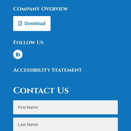
Company Overview
Download
Follow Us
Accessibility Statement
Contact Us