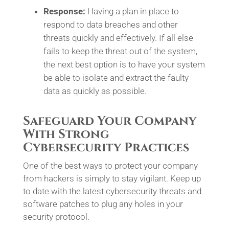
Response:
Having a plan in place to
respond to data breaches and other
threats quickly and effectively. If all else
fails to keep the threat out of the system,
the next best option is to have your system
be able to isolate and extract the faulty
data as quickly as possible.
Safeguard Your Company
With Strong
Cybersecurity Practices
One of the best ways to protect your company
from hackers is simply to stay vigilant. Keep up
to date with the latest cybersecurity threats and
software patches to plug any holes in your
security protocol.