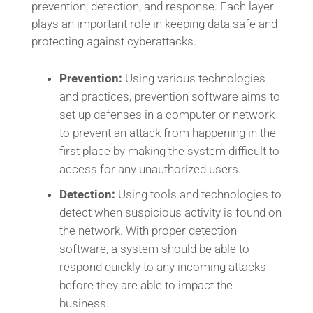
prevention, detection, and response. Each layer
plays an important role in keeping data safe and
protecting against cyberattacks.
Prevention:
Using various technologies
and practices, prevention software aims to
set up defenses in a computer or network
to prevent an attack from happening in the
first place by making the system difficult to
access for any unauthorized users.
Detection:
Using tools and technologies to
detect when suspicious activity is found on
the network. With proper detection
software, a system should be able to
respond quickly to any incoming attacks
before they are able to impact the
business.