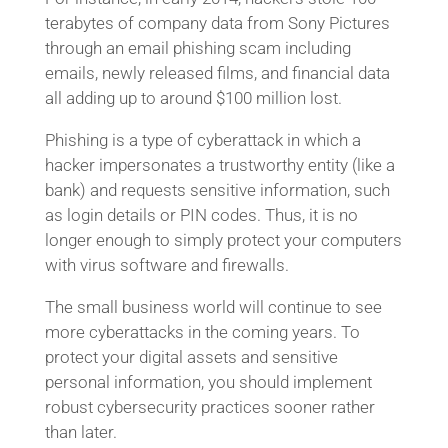
terabytes of company data from Sony Pictures
through an email phishing scam including
emails, newly released films, and financial data
all adding up to around $100 million lost.
Phishing is a type of cyberattack in which a
hacker impersonates a trustworthy entity (like a
bank) and requests sensitive information, such
as login details or PIN codes. Thus, it is no
longer enough to simply protect your computers
with virus software and firewalls.
The small business world will continue to see
more cyberattacks in the coming years. To
protect your digital assets and sensitive
personal information, you should implement
robust cybersecurity practices sooner rather
than later.