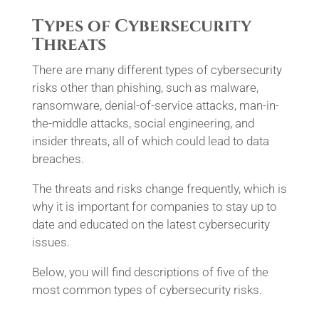
Types of Cybersecurity
Threats
There are many different types of cybersecurity
risks other than phishing, such as malware,
ransomware, denial-of-service attacks, man-in-
the-middle attacks, social engineering, and
insider threats, all of which could lead to data
breaches.
The threats and risks change frequently, which is
why it is important for companies to stay up to
date and educated on the latest cybersecurity
issues.
Below, you will find descriptions of five of the
most common types of cybersecurity risks.