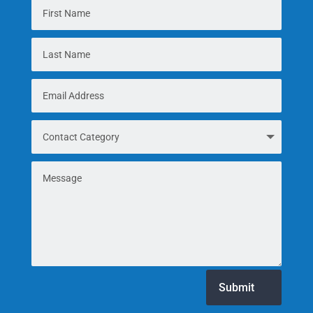
Submit