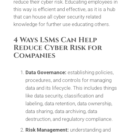
reduce their cyber risk. Educating employees in
this way is efficient and effective, as it is a hub
that can house all cyber security related
knowledge for further use educating others.
4 Ways LSMs Can Help
Reduce Cyber Risk for
Companies
Data Governance:
establishing policies,
procedures, and controls for managing
data and its lifecycle. This includes things
like data security, classification and
labeling, data retention, data ownership,
data sharing, data archiving, data
destruction, and regulatory compliance.
Risk Management:
understanding and