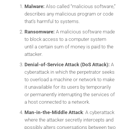
Malware:
Also called “malicious software,”
describes any malicious program or code
that’s harmful to systems.
Ransomware:
A malicious software made
to block access to a computer system
until a certain sum of money is paid to the
attacker.
Denial-of-Service Attack (DoS Attack):
A
cyberattack in which the perpetrator seeks
to overload a machine or network to make
it unavailable for its users by temporarily
or permanently interrupting the services of
a host connected to a network.
Man-in-the-Middle Attack
: A cyberattack
where the attacker secretly intercepts and
possibly alters conversations between two