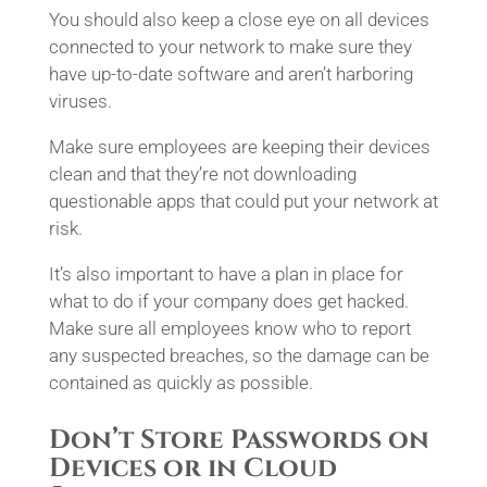
You should also keep a close eye on all devices
connected to your network to make sure they
have up-to-date software and aren’t harboring
viruses.
Make sure employees are keeping their devices
clean and that they’re not downloading
questionable apps that could put your network at
risk.
It’s also important to have a plan in place for
what to do if your company does get hacked.
Make sure all employees know who to report
any suspected breaches, so the damage can be
contained as quickly as possible.
Don’t Store Passwords on
Devices or in Cloud