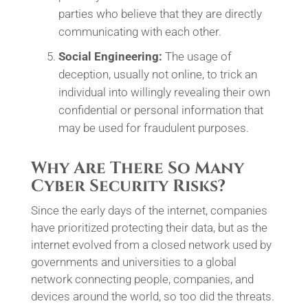
parties who believe that they are directly
communicating with each other.
Social Engineering:
The usage of
deception, usually not online, to trick an
individual into willingly revealing their own
confidential or personal information that
may be used for fraudulent purposes.
Why Are There So Many
Cyber Security Risks?
Since the early days of the internet, companies
have prioritized protecting their data, but as the
internet evolved from a closed network used by
governments and universities to a global
network connecting people, companies, and
devices around the world, so too did the threats.