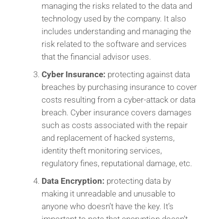
managing the risks related to the data and
technology used by the company. It also
includes understanding and managing the
risk related to the software and services
that the financial advisor uses.
Cyber Insurance:
protecting against data
breaches by purchasing insurance to cover
costs resulting from a cyber-attack or data
breach. Cyber insurance covers damages
such as costs associated with the repair
and replacement of hacked systems,
identity theft monitoring services,
regulatory fines, reputational damage, etc.
Data Encryption:
protecting data by
making it unreadable and unusable to
anyone who doesn’t have the key. It’s