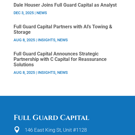
Dale Houser Joins Full Guard Capital as Analyst
DEC 3, 2025
|
NEWS
Full Guard Capital Partners with Al’s Towing &
Storage
AUG 8, 2025
|
INSIGHTS
,
NEWS
Full Guard Capital Announces Strategic
Partnership with C Capital for Reassurance
Solutions
AUG 8, 2025
|
INSIGHTS
,
NEWS
Full Guard Capital

146 East King St, Unit #1128