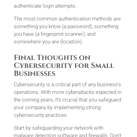
authenticate login attempts.
The most common authentication methods are
something you know (a password), something
you have (a fingerprint scanner), and
somewhere you are (location).
Final Thoughts on
Cybersecurity for Small
Businesses
Cybersecurity is a critical part of any business’s
operations. With more cyberattacks expected in
the coming years, it’s crucial that you safeguard
your company by implementing strong
cybersecurity practices.
Start by safeguarding your network with
malware detection software and firewalls. Don’t