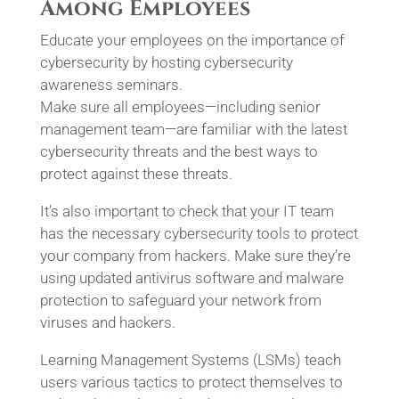
Among Employees
Educate your employees on the importance of
cybersecurity by hosting cybersecurity
awareness seminars.
Make sure all employees—including senior
management team—are familiar with the latest
cybersecurity threats and the best ways to
protect against these threats.
It’s also important to check that your IT team
has the necessary cybersecurity tools to protect
your company from hackers. Make sure they’re
using updated antivirus software and malware
protection to safeguard your network from
viruses and hackers.
Learning Management Systems (LSMs) teach
users various tactics to protect themselves to