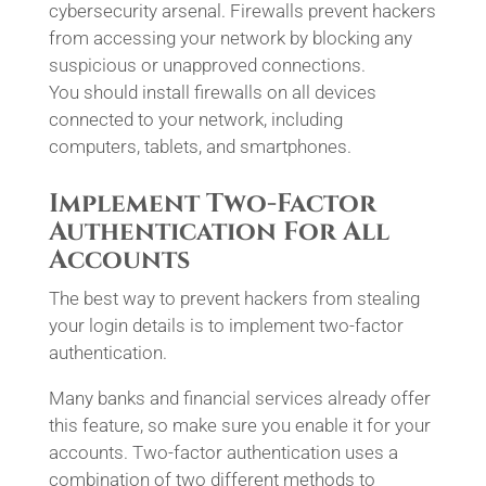
cybersecurity arsenal. Firewalls prevent hackers
from accessing your network by blocking any
suspicious or unapproved connections.
You should install firewalls on all devices
connected to your network, including
computers, tablets, and smartphones.
Implement Two-Factor
Authentication For All
Accounts
The best way to prevent hackers from stealing
your login details is to implement two-factor
authentication.
Many banks and financial services already offer
this feature, so make sure you enable it for your
accounts. Two-factor authentication uses a
combination of two different methods to