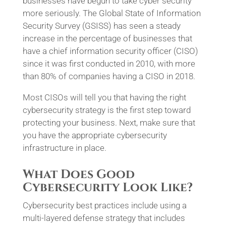
businesses have begun to take cyber security
more seriously. The Global State of Information
Security Survey (GSISS) has seen a steady
increase in the percentage of businesses that
have a chief information security officer (CISO)
since it was first conducted in 2010, with more
than 80% of companies having a CISO in 2018.
Most CISOs will tell you that having the right
cybersecurity strategy is the first step toward
protecting your business. Next, make sure that
you have the appropriate cybersecurity
infrastructure in place.
What Does Good
Cybersecurity Look Like?
Cybersecurity best practices include using a
multi-layered defense strategy that includes