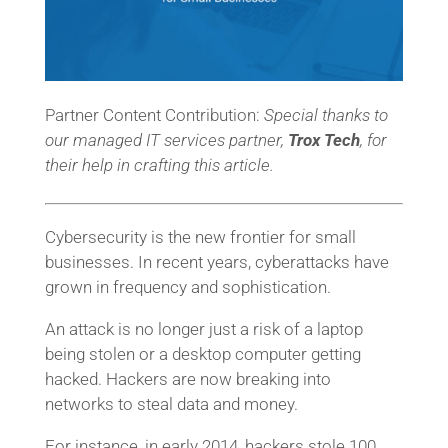
Partner Content Contribution:
Special thanks to
our managed IT services partner,
Trox Tech
, for
their help in crafting this article.
Cybersecurity is the new frontier for small
businesses. In recent years, cyberattacks have
grown in frequency and sophistication.
An attack is no longer just a risk of a laptop
being stolen or a desktop computer getting
hacked. Hackers are now breaking into
networks to steal data and money.
For instance, in early 2014, hackers stole 100