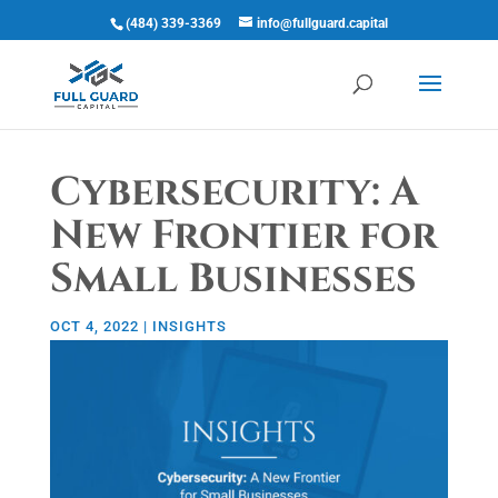
(484) 339-3369
info@fullguard.capital
Open 
Cybersecurity: A
New Frontier for
Small Businesses
OCT 4, 2022
|
INSIGHTS