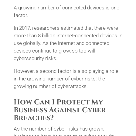
A growing number of connected devices is one
factor.
In 2017, researchers estimated that there were
more than 8 billion internet-connected devices in
use globally. As the internet and connected
devices continue to grow, so too will
cybersecurity risks.
However, a second factor is also playing a role
in the growing number of cyber risks: the
growing number of cyberattacks.
How Can I Protect My
Business Against Cyber
Breaches?
As the number of cyber risks has grown,