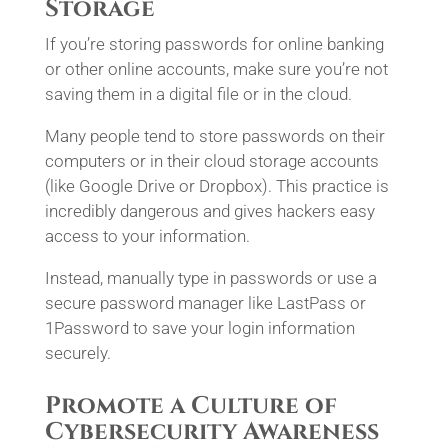
Storage
If you’re storing passwords for online banking
or other online accounts, make sure you’re not
saving them in a digital file or in the cloud.
Many people tend to store passwords on their
computers or in their cloud storage accounts
(like Google Drive or Dropbox). This practice is
incredibly dangerous and gives hackers easy
access to your information.
Instead, manually type in passwords or use a
secure password manager like LastPass or
1Password to save your login information
securely.
Promote a Culture of
Cybersecurity Awareness