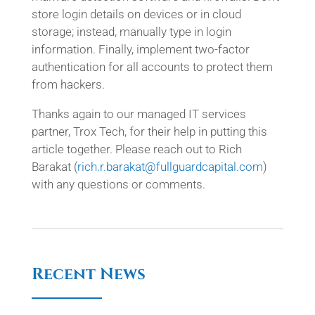
store login details on devices or in cloud
storage; instead, manually type in login
information. Finally, implement two-factor
authentication for all accounts to protect them
from hackers.
Thanks again to our managed IT services
partner, Trox Tech, for their help in putting this
article together. Please reach out to Rich
Barakat (
rich.r.barakat@fullguardcapital.com
)
with any questions or comments.
Recent News