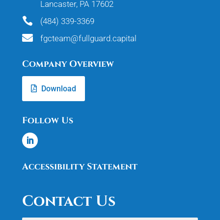
Lancaster, PA 17602

(484) 339-3369

fgcteam@fullguard.capital
Company Overview
Download
Follow Us
Accessibility Statement
Contact Us