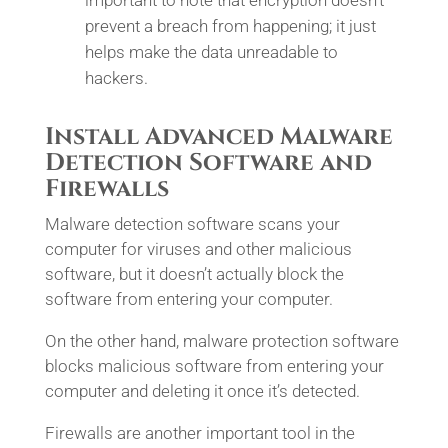
important to note that encryption doesn’t
prevent a breach from happening; it just
helps make the data unreadable to
hackers.
Install Advanced Malware
Detection Software and
Firewalls
Malware detection software scans your
computer for viruses and other malicious
software, but it doesn’t actually block the
software from entering your computer.
On the other hand, malware protection software
blocks malicious software from entering your
computer and deleting it once it’s detected.
Firewalls are another important tool in the